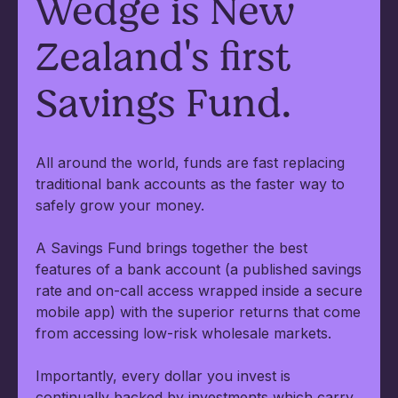
Wedge is New
Zealand's first
Savings Fund.
All around the world, funds are fast replacing
traditional bank accounts as the faster way to
safely grow your money.
A Savings Fund brings together the best
features of a bank account (a published savings
rate and on-call access wrapped inside a secure
mobile app) with the superior returns that come
from accessing low-risk wholesale markets.
Importantly, every dollar you invest is
continually backed by investments which carry