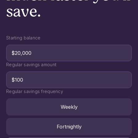
save.
Starting balance
Regular savings amount
Regular savings frequency
Weekly
Fortnightly