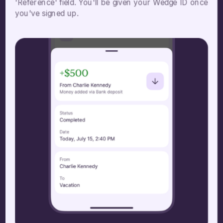
'Reference' field. You'll be given your Wedge ID once
you've signed up.