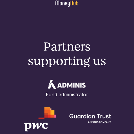
Partners
supporting us
Fund administrator