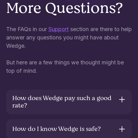
More Questions?
The FAQs in our
Support
section are there to help
answer any questions you might have about
Wedge.
But here are a few things we thought might be
top of mind.
How does Wedge pay such a good
rate?
The Savings Fund invests in high quality cash
and fixed interest assets, sourced from across
How do I know Wedge is safe?
global wholesale money markets. The higher