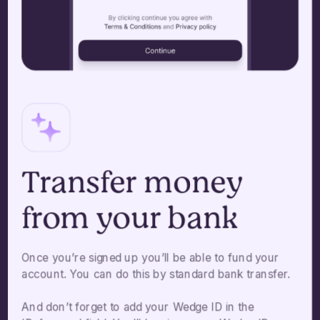
Transfer money
from your bank
Once you’re signed up you’ll be able to fund your
account. You can do this by standard bank transfer.
And don’t forget to add your Wedge ID in the