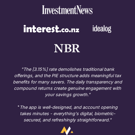
"The [3.15%] rate demolishes traditional bank
offerings, and the PIE structure adds meaningful tax
benefits for many savers. The daily transparency and
compound returns create genuine engagement with
your savings growth."
"
The app is well-designed, and account opening
takes minutes - everything's digital, biometric-
secured, and refreshingly straightforward."