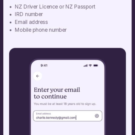
NZ Driver Licence or NZ Passport
IRD number
Email address
Mobile phone number