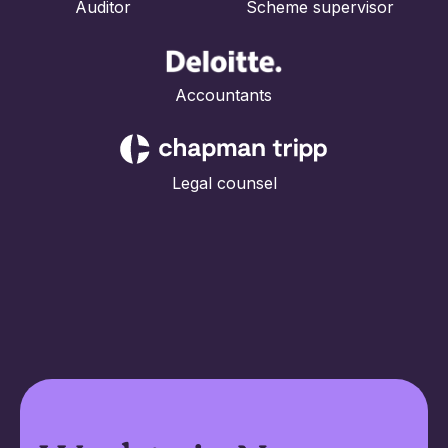
Auditor Scheme supervisor
Accountants
Legal counsel