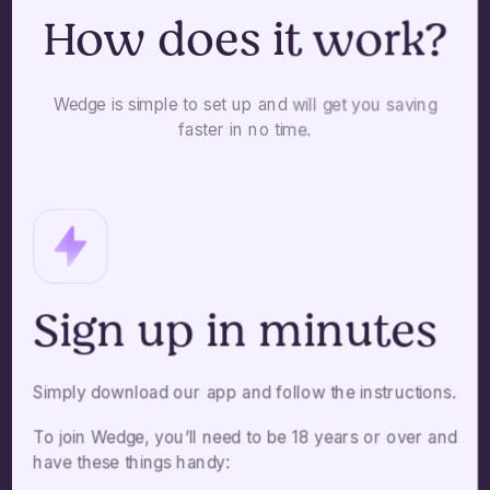
How does it work?
Wedge is simple to set up and will get you saving
faster in no time.
Sign up in minutes
Simply download our app and follow the instructions.
To join Wedge, you’ll need to be 18 years or over and
have these things handy: