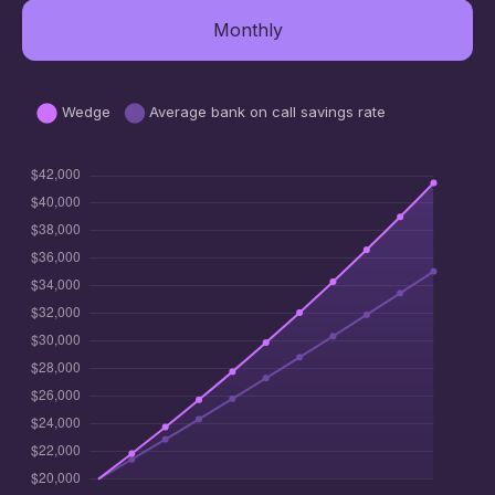
Monthly