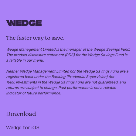
The faster way to save.
Wedge Management Limited is the manager of the Wedge Savings Fund.
The product disclosure statement (PDS) for the Wedge Savings Fund is
available in our menu.
Neither Wedge Management Limited nor the Wedge Savings Fund are a
registered bank under the Banking (Prudential Supervision) Act
1989. Investments in the Wedge Savings Fund are not guaranteed, and
returns are subject to change. Past performance is not a reliable
indicator of future performance.
Download
Wedge for iOS