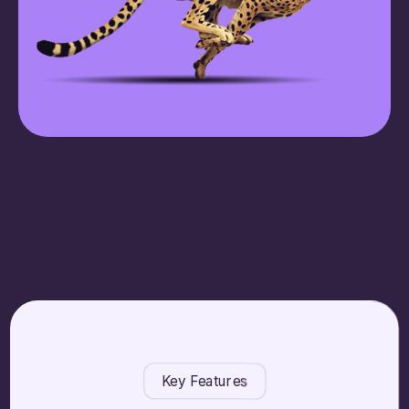
Key Features