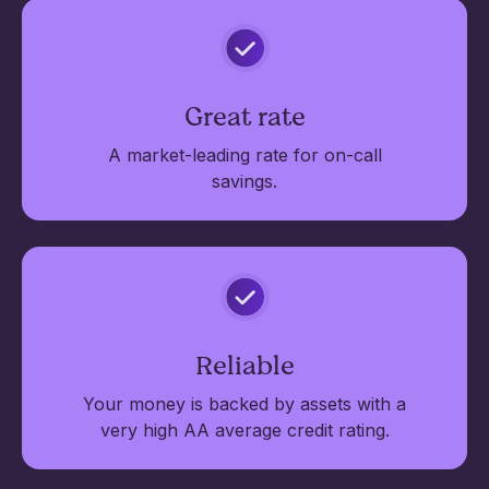
Great rate
A market-leading rate for on-call
savings.
Reliable
Your money is backed by assets with a
very high AA average credit rating.