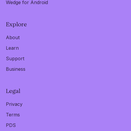
Wedge for Android
Explore
About
Learn
Support
Business
Legal
Privacy
Terms
PDS