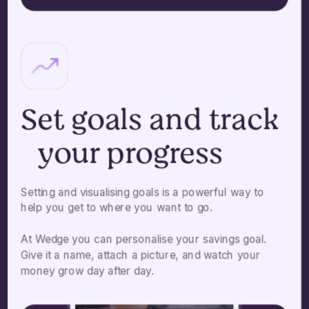
Set goals and track
your progress
Setting and visualising goals is a powerful way to
help you get to where you want to go.
At Wedge you can personalise your savings goal.
Give it a name, attach a picture, and watch your
money grow day after day.