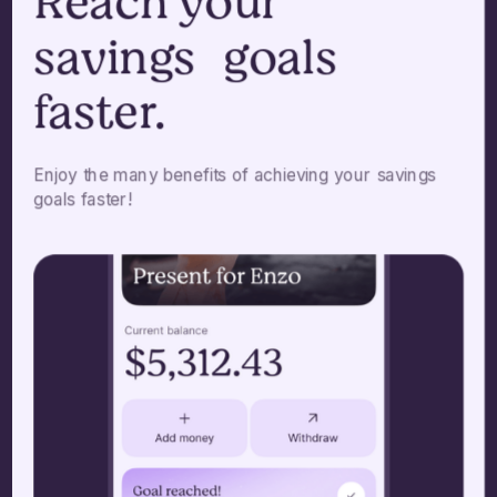
Reach your
savings goals
faster.
Enjoy the many benefits of achieving your savings
goals faster!