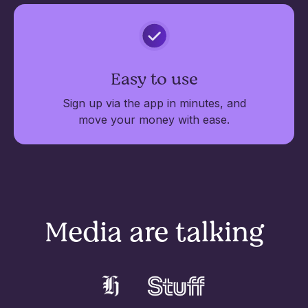
Easy to use
Sign up via the app in minutes, and
move your money with ease.
Media are talking