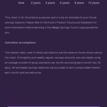
This chart is for illustrative purposes and is only an estimate of your future
savings balance. Please refer to the fund's Product Disclosure Statement
for
more information before deciding if the Wedge Savings Fund is appropriate for
you.
Calculator assumptions
The interest rates used in these calculations are the same as those shown above
the chart. Fortnightly and weekly regular savings amounts are calculated using
an average number of equal payments per month assuming each month has 30
days. All estimated savings balances are assumed to earn compounded interest
each month and are before tax.