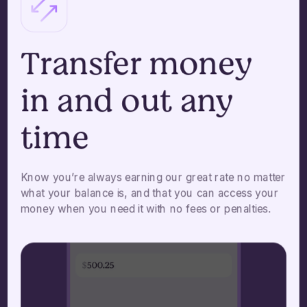
Transfer money
in and out any
time
Know you’re always earning our great rate no matter
what your balance is, and that you can access your
money when you need it with no fees or penalties.