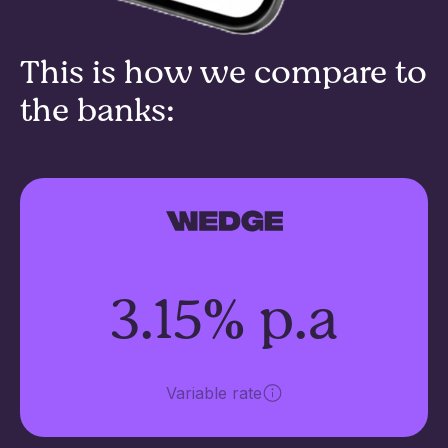
This is how we compare to
the banks:
3.15% p.a
Variable rate