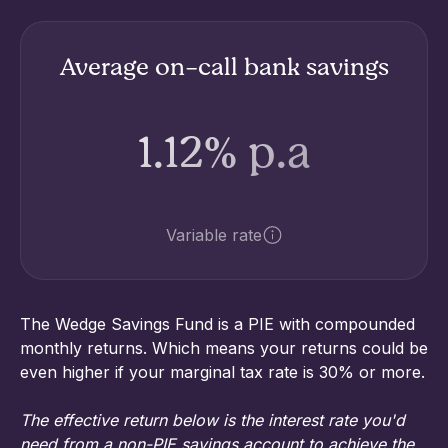
Average on-call bank savings
1.12% p.a
Variable rate
The Wedge Savings Fund is a PIE with compounded
monthly returns. Which means your returns could be
even higher if your marginal tax rate is 30% or more.
The effective return below is the interest rate you'd
need from a non-PIE savings account to achieve the