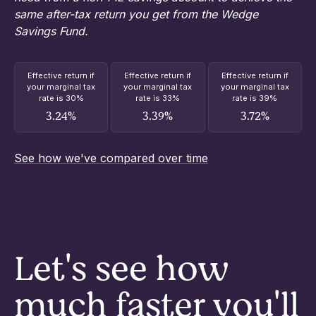
same after-tax return you get from the Wedge
Savings Fund.
Effective return if
Effective return if
Effective return if
your marginal tax
your marginal tax
your marginal tax
rate is 30%
rate is 33%
rate is 39%
3.24%
3.39%
3.72%
See how we've compared over time
Let's see how
much faster you'll