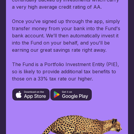
a very high average credit rating of AA.
Once you’ve signed up through the app, simply
transfer money from your bank into the Fund's
bank account. We’ll then automatically invest it
into the Fund on your behalf, and you'll be
earning our great savings rate right away.
The Fund is a Portfolio Investment Entity (PIE),
so is likely to provide additional tax benefits to
those on a 33% tax rate our higher.